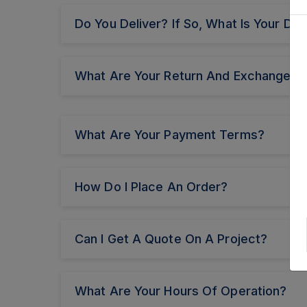
Do You Deliver? If So, What Is Your Del
What Are Your Return And Exchange Po
What Are Your Payment Terms?
How Do I Place An Order?
Can I Get A Quote On A Project?
What Are Your Hours Of Operation?