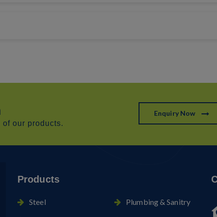
h
Enquiry Now
of our products.
Products
C
Steel
Plumbing & Sanitry