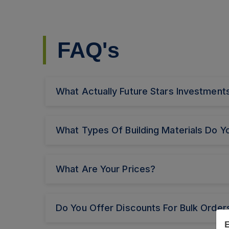
FAQ's
What Actually Future Stars Investme
What Types Of Building Materials Do Yo
What Are Your Prices?
Do You Offer Discounts For Bulk Order