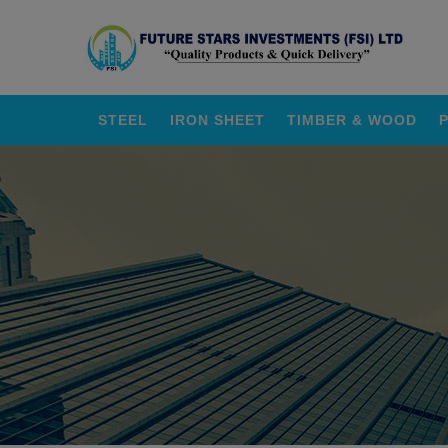
STEEL
IRON SHEET
TIMBER & WOOD
P