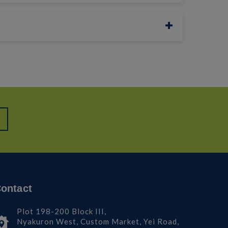
ontact
Plot 198-200 Block III,
Nyakuron West, Custom Market, Yei Road,