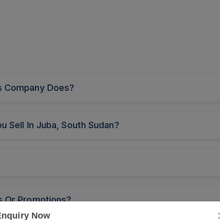
nts Company Does?
u Sell In Juba, South Sudan?
s Or Promotions?
Enquiry Now