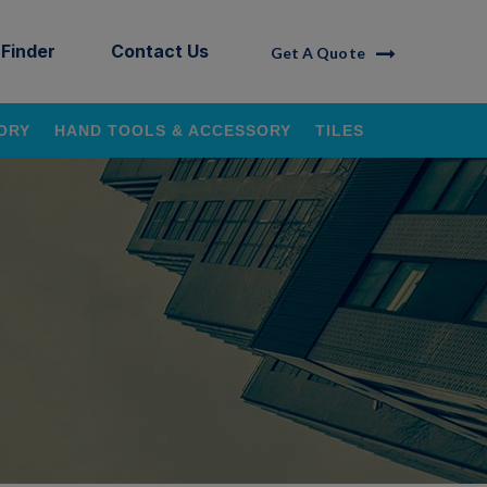
 Finder
Contact Us
Get A Quote
ORY
HAND TOOLS & ACCESSORY
TILES