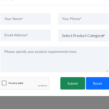
ivery Fee In Juba?
licies?
Submit
Reset