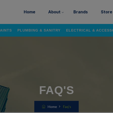
Home
About
Brands
Store
AINTS
PLUMBING & SANITRY
ELECTRICAL & ACCESS
FAQ'S
Home
Faq's