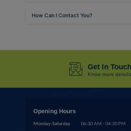
How Can I Contact You?
Get In Touc
Know more details 
Opening Hours
Monday-Saturday
06:30 AM - 04:30 PM